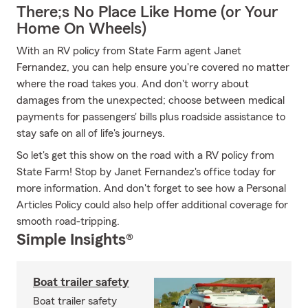
There;s No Place Like Home (or Your
Home On Wheels)
With an RV policy from State Farm agent Janet
Fernandez, you can help ensure you're covered no matter
where the road takes you. And don't worry about
damages from the unexpected; choose between medical
payments for passengers' bills plus roadside assistance to
stay safe on all of life's journeys.
So let's get this show on the road with a RV policy from
State Farm! Stop by Janet Fernandez's office today for
more information. And don't forget to see how a Personal
Articles Policy could also help offer additional coverage for
smooth road-tripping.
Simple Insights®
Boat trailer safety
Boat trailer safety