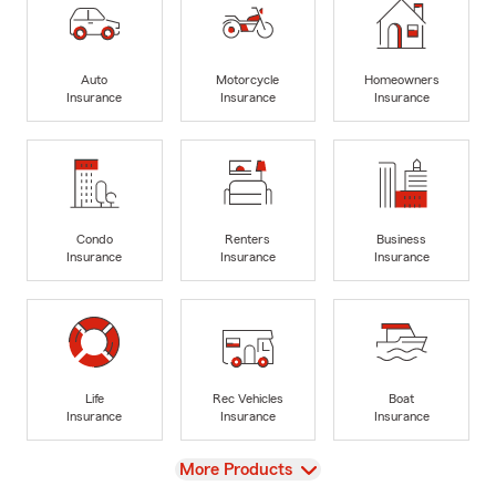
Auto
Motorcycle
Homeowners
Insurance
Insurance
Insurance
Condo
Renters
Business
Insurance
Insurance
Insurance
Life
Rec Vehicles
Boat
Insurance
Insurance
Insurance
View
More Products