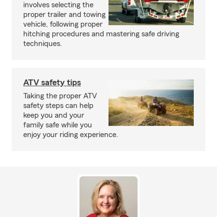
involves selecting the
proper trailer and towing
vehicle, following proper
hitching procedures and mastering safe driving
techniques.
ATV safety tips
Taking the proper ATV
safety steps can help
keep you and your
family safe while you
enjoy your riding experience.