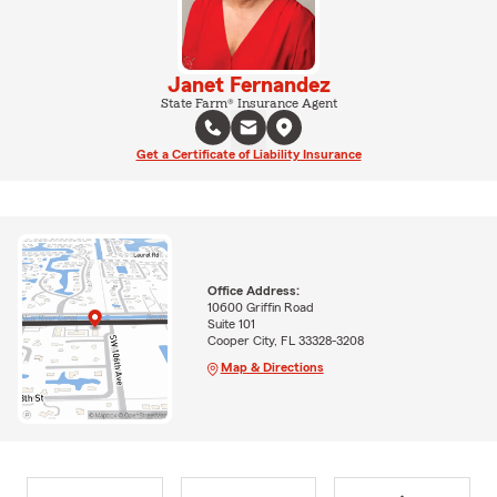
Janet Fernandez
State Farm® Insurance Agent
Get a Certificate of Liability Insurance
Office Address:
10600 Griffin Road
Suite 101
Cooper City, FL 33328-3208
Map & Directions