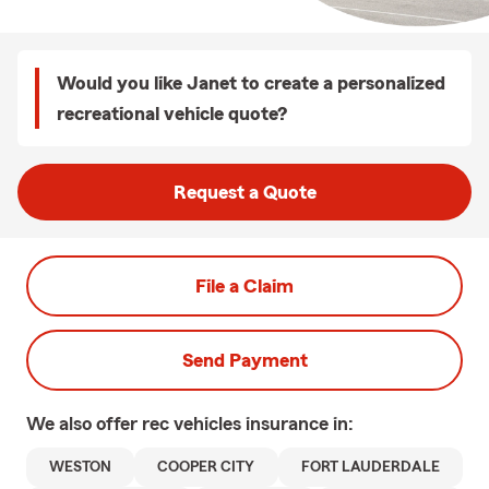
Would you like Janet to create a personalized
recreational vehicle quote?
Request a Quote
File a Claim
Send Payment
We also offer
rec vehicles
insurance in:
WESTON
COOPER CITY
FORT LAUDERDALE