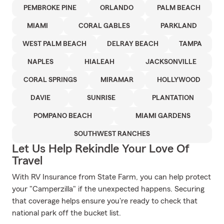
PEMBROKE PINE
ORLANDO
PALM BEACH
MIAMI
CORAL GABLES
PARKLAND
WEST PALM BEACH
DELRAY BEACH
TAMPA
NAPLES
HIALEAH
JACKSONVILLE
CORAL SPRINGS
MIRAMAR
HOLLYWOOD
DAVIE
SUNRISE
PLANTATION
POMPANO BEACH
MIAMI GARDENS
SOUTHWEST RANCHES
Let Us Help Rekindle Your Love Of
Travel
With RV Insurance from State Farm, you can help protect
your "Camperzilla" if the unexpected happens. Securing
that coverage helps ensure you're ready to check that
national park off the bucket list.