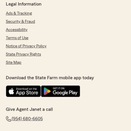
Legal Information
Ads & Tracking
Security & Fraud
Accessibility
Terms of Use
Notice of Privacy Policy
State Privacy Rights
Site Map
Download the State Farm mobile app today
Give Agent Janet a call
(954) 680-6605