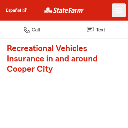
Español
Call
Text
Recreational Vehicles
Insurance in and around
Cooper City