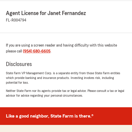
Agent License for Janet Fernandez
FL-R004794
If you are using a screen reader and having difficulty with this website
please call
(954) 680-6605
.
Disclosures
State Farm VP Management Corp. is a separate entity from those State Farm entities
which provide banking and insurance products. Investing involves risk, including
potential for loss.
Neither State Farm nor its agents provide tax or legal advice. Please consult a tax or legal
advisor for advice regarding your personal circumstances.
Like a good neighbor, State Farm is there.®