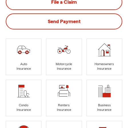
File a Claim
Send Payment
Auto
Motorcycle
Homeowners
Insurance
Insurance
Insurance
Condo
Renters
Business
Insurance
Insurance
Insurance