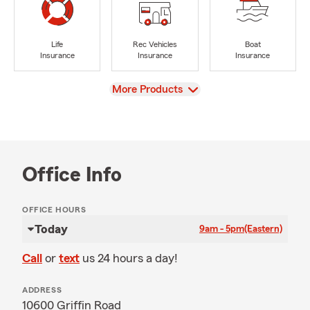
Life
Rec Vehicles
Boat
Insurance
Insurance
Insurance
View
More Products
Office Info
OFFICE HOURS
Today
9am - 5pm
(Eastern)
Call
or
text
us 24 hours a day!
ADDRESS
10600 Griffin Road