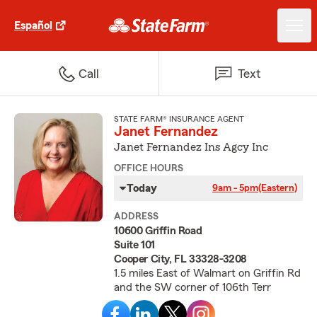
Español
Call
Text
STATE FARM® INSURANCE AGENT
Janet Fernandez
Janet Fernandez Ins Agcy Inc
OFFICE HOURS
Today
9am - 5pm
(Eastern)
ADDRESS
10600 Griffin Road
Suite 101
Cooper City, FL 33328-3208
1.5 miles East of Walmart on Griffin Rd
and the SW corner of 106th Terr