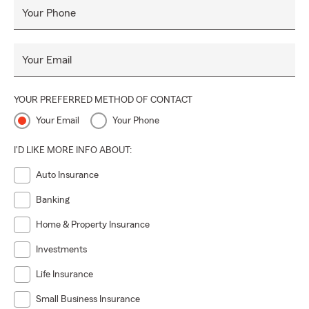
Your Phone
Your Email
YOUR PREFERRED METHOD OF CONTACT
Your Email
Your Phone
I'D LIKE MORE INFO ABOUT:
Auto Insurance
Banking
Home & Property Insurance
Investments
Life Insurance
Small Business Insurance