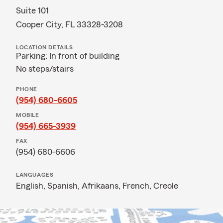
Suite 101
Cooper City, FL 33328-3208
LOCATION DETAILS
Parking: In front of building
No steps/stairs
PHONE
(954) 680-6605
MOBILE
(954) 665-3939
FAX
(954) 680-6606
LANGUAGES
English,
Spanish,
Afrikaans,
French,
Creole