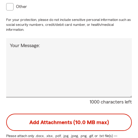
Other
For your protection, please do not include sensitive personal information such as
social security numbers, credit/debit card number, or health/medical
information.
Your Message:
1000 characters left
Add Attachments (10.0 MB max)
Please attach only
.docx, .xlsx, .pdf, .jpg, .jpeg, .png, .gif, or .txt
file(s) —