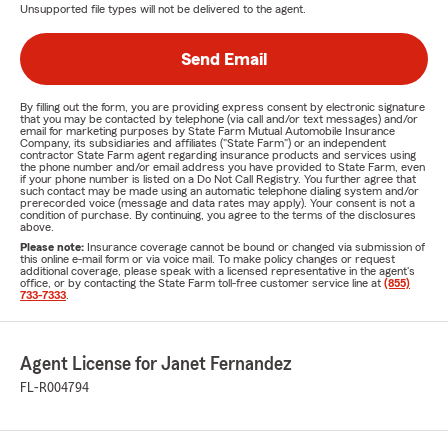
Unsupported file types will not be delivered to the agent.
Send Email
By filling out the form, you are providing express consent by electronic signature
that you may be contacted by telephone (via call and/or text messages) and/or
email for marketing purposes by State Farm Mutual Automobile Insurance
Company, its subsidiaries and affiliates ("State Farm") or an independent
contractor State Farm agent regarding insurance products and services using
the phone number and/or email address you have provided to State Farm, even
if your phone number is listed on a Do Not Call Registry. You further agree that
such contact may be made using an automatic telephone dialing system and/or
prerecorded voice (message and data rates may apply). Your consent is not a
condition of purchase. By continuing, you agree to the terms of the disclosures
above.
Please note:
Insurance coverage cannot be bound or changed via submission of
this online e-mail form or via voice mail. To make policy changes or request
additional coverage, please speak with a licensed representative in the agent's
office, or by contacting the State Farm toll-free customer service line at
(855)
733-7333
.
Agent License for Janet Fernandez
FL-R004794