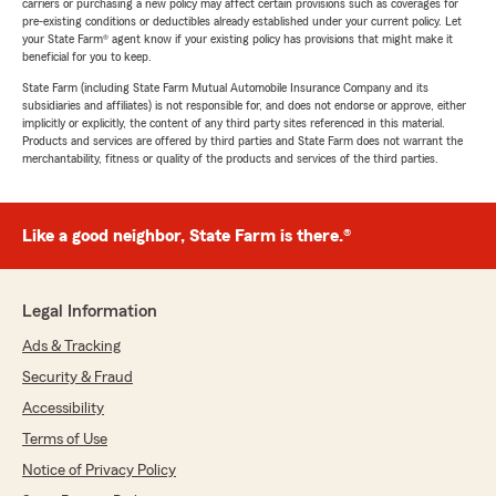
carriers or purchasing a new policy may affect certain provisions such as coverages for
pre-existing conditions or deductibles already established under your current policy. Let
your State Farm® agent know if your existing policy has provisions that might make it
beneficial for you to keep.
State Farm (including State Farm Mutual Automobile Insurance Company and its
subsidiaries and affiliates) is not responsible for, and does not endorse or approve, either
implicitly or explicitly, the content of any third party sites referenced in this material.
Products and services are offered by third parties and State Farm does not warrant the
merchantability, fitness or quality of the products and services of the third parties.
Like a good neighbor, State Farm is there.®
Legal Information
Ads & Tracking
Security & Fraud
Accessibility
Terms of Use
Notice of Privacy Policy