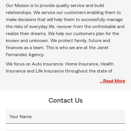
Our Mission is to provide quality service and build
relationships. We service our customers enabling them to
make decisions that will help them to successfully manage
the risks of everyday life, recover from the unthinkable and
realize their dreams. We help our customers plan for the
known and unknown. We protect family, future and
finances as a team. This is who we are at the Janet
Fernandez Agency.
We focus on Auto Insurance, Home Insurance, Health
Insurance and Life Insurance throughout the state of
Florida with focus on Broward county. In a world that is
…Read More
ever-changing and busy, it is our aim to ease the stress
that can come with insurance by putting a premium on
personalized service. We believe people prefer to have
Contact Us
someone they know to help guide them through both good
and bad times. It is this belief that stands behind
Your Name
everything we do. We are here to help you.