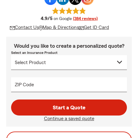
average rating
4.9/5
on Google
(384 reviews)
Contact Us
Map & Directions
Get ID Card
Would you like to create a personalized quote?
Select an Insurance Product
ZIP Code
Start a Quote
Continue a saved quote