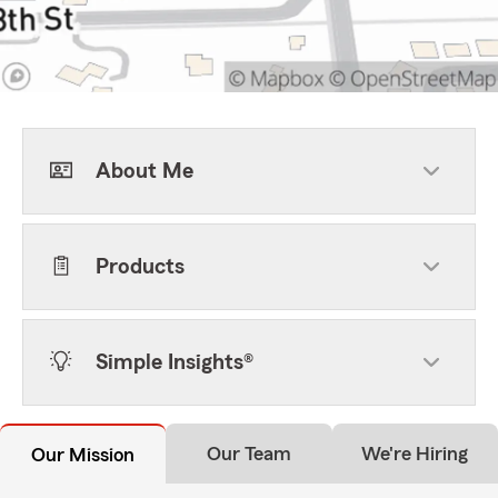
About Me
Products
Simple Insights®
Our Team
We're Hiring
Our Mission