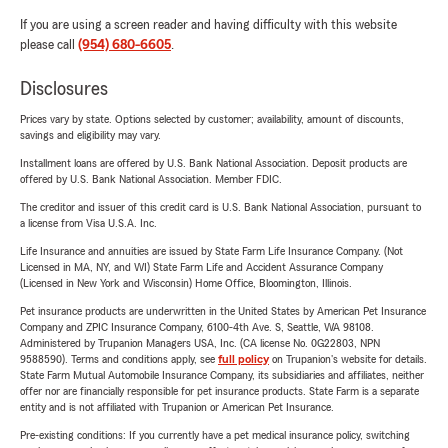
If you are using a screen reader and having difficulty with this website
please call
(954) 680-6605
.
Disclosures
Prices vary by state. Options selected by customer; availability, amount of discounts,
savings and eligibility may vary.
Installment loans are offered by U.S. Bank National Association. Deposit products are
offered by U.S. Bank National Association. Member FDIC.
The creditor and issuer of this credit card is U.S. Bank National Association, pursuant to
a license from Visa U.S.A. Inc.
Life Insurance and annuities are issued by State Farm Life Insurance Company. (Not
Licensed in MA, NY, and WI) State Farm Life and Accident Assurance Company
(Licensed in New York and Wisconsin) Home Office, Bloomington, Illinois.
Pet insurance products are underwritten in the United States by American Pet Insurance
Company and ZPIC Insurance Company, 6100-4th Ave. S, Seattle, WA 98108.
Administered by Trupanion Managers USA, Inc. (CA license No. 0G22803, NPN
9588590). Terms and conditions apply, see
full policy
on Trupanion's website for details.
State Farm Mutual Automobile Insurance Company, its subsidiaries and affiliates, neither
offer nor are financially responsible for pet insurance products. State Farm is a separate
entity and is not affiliated with Trupanion or American Pet Insurance.
Pre-existing conditions: If you currently have a pet medical insurance policy, switching