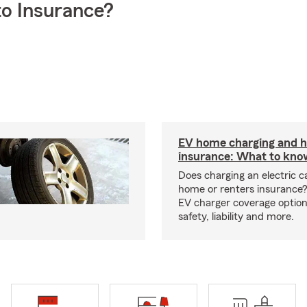
o Insurance?
EV home charging and
insurance: What to kno
Does charging an electric c
home or renters insurance
EV charger coverage options
safety, liability and more.