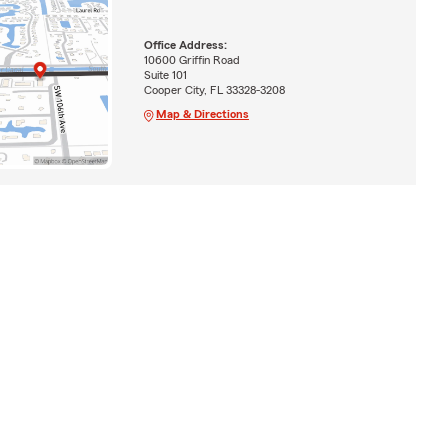
Office Address:
10600 Griffin Road
Suite 101
Cooper City, FL 33328-3208
Map & Directions