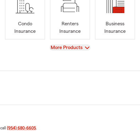
Condo
Renters
Business
Insurance
Insurance
Insurance
View
More Products
 call
(954) 680-6605
.