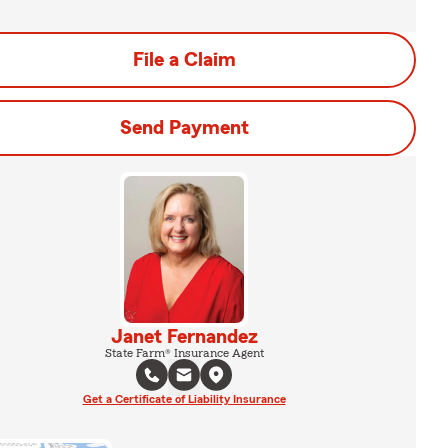
File a Claim
Send Payment
Janet Fernandez
State Farm® Insurance Agent
Get a Certificate of Liability Insurance