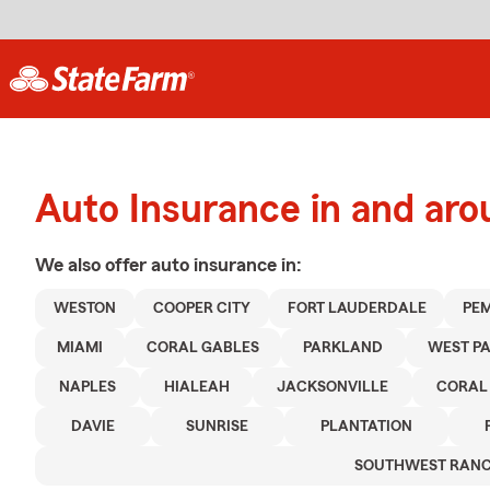
Auto Insurance in and ar
We also offer
auto
insurance in:
WESTON
COOPER CITY
FORT LAUDERDALE
PEM
MIAMI
CORAL GABLES
PARKLAND
WEST P
NAPLES
HIALEAH
JACKSONVILLE
CORAL
DAVIE
SUNRISE
PLANTATION
SOUTHWEST RAN