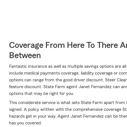
Coverage From Here To There A
Between
Fantastic insurance as well as multiple savings options are a
include medical payments coverage, liability coverage or co
options can range from the good driver discount, Steer Clear®
feature discount. State Farm agent Janet Fernandez can answ
options that may be right for you.
This considerate service is what sets State Farm apart from t
signed. A policy written with the comprehensive coverage St
hazards get in your way. Agent Janet Fernandez can be ther
has you covered.