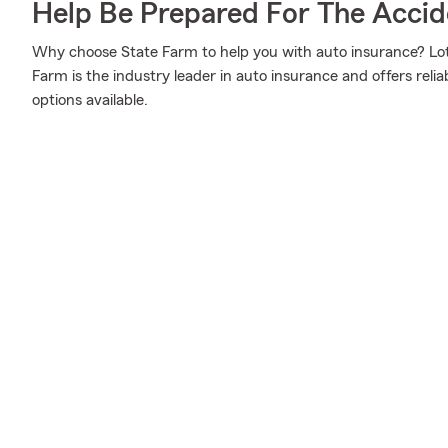
Help Be Prepared For The Accid
Why choose State Farm to help you with auto insurance? Lot
Farm is the industry leader in auto insurance and offers reliab
options available.