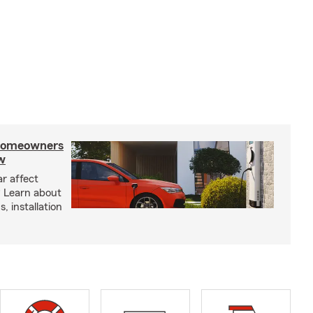
 homeowners
w
ar affect
? Learn about
, installation