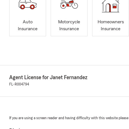
Auto
Motorcycle
Homeowners
Insurance
Insurance
Insurance
Agent License for Janet Fernandez
FL-R004794
If you are using a screen reader and having difficulty with this website please