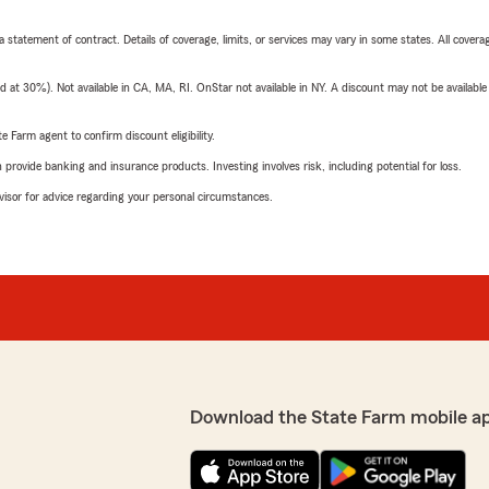
 a statement of contract. Details of coverage, limits, or services may vary in some states. All covera
t 30%). Not available in CA, MA, RI. OnStar not available in NY. A discount may not be available
e Farm agent to confirm discount eligibility.
rovide banking and insurance products. Investing involves risk, including potential for loss.
advisor for advice regarding your personal circumstances.
Download the State Farm mobile a