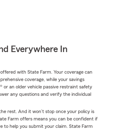
nd Everywhere In
ll offered with State Farm. Your coverage can
mprehensive coverage, while your savings
 or an older vehicle passive restraint safety
er any questions and verify the individual
he rest. And it won’t stop once your policy is
ate Farm offers means you can be confident if
e to help you submit your claim. State Farm