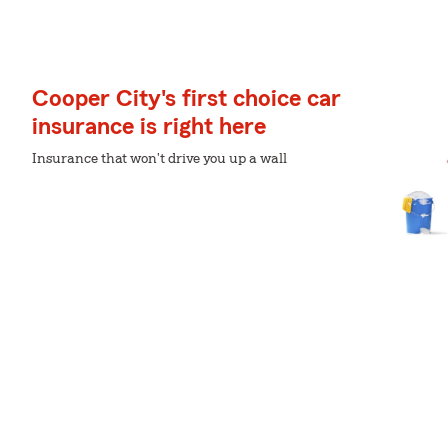
Cooper City's first choice car
insurance is right here
Insurance that won't drive you up a wall