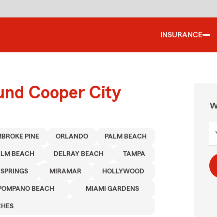
INSURANCE
ound Cooper City
W
BROKE PINE
ORLANDO
PALM BEACH
ALM BEACH
DELRAY BEACH
TAMPA
 SPRINGS
MIRAMAR
HOLLYWOOD
POMPANO BEACH
MIAMI GARDENS
CHES