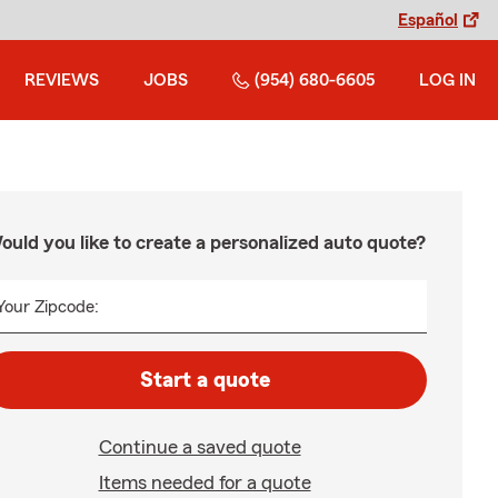
Español
REVIEWS
JOBS
(954) 680-6605
LOG IN
ould you like to create a personalized auto quote?
Your Zipcode:
Start a quote
Continue a saved quote
Items needed for a quote