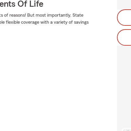
ents Of Life
s of reasons! But most importantly, State
le flexible coverage with a variety of savings