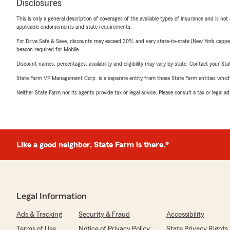
Disclosures
This is only a general description of coverages of the available types of insurance and is not
applicable endorsements and state requirements.
For Drive Safe & Save, discounts may exceed 30% and vary state-to-state (New York capped a
beacon required for Mobile.
Discount names, percentages, availability and eligibility may vary by state. Contact your Stat
State Farm VP Management Corp. is a separate entity from those State Farm entities which p
Neither State Farm nor its agents provide tax or legal advice. Please consult a tax or legal 
Like a good neighbor, State Farm is there.®
Legal Information
Ads & Tracking
Security & Fraud
Accessibility
Terms of Use
Notice of Privacy Policy
State Privacy Rights