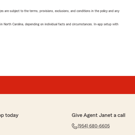
ges are subject to the terms, provisions, exclusions, and conditions in the policy and any
 in North Carolina, depending on individual facts and circumstances. In-app setup with
pp today
Give Agent Janet a call
(954) 680-6605