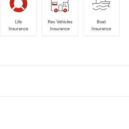
Life
Rec Vehicles
Boat
Insurance
Insurance
Insurance