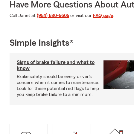
Have More Questions About Aut
Call Janet at
(954) 680-6605
or visit our
FAQ page
.
Simple Insights®
Signs of brake failure and what to
know
Brake safety should be every driver's
concern when it comes to maintenance.
Look for these potential red flags to help
you keep brake failure to a minimum.